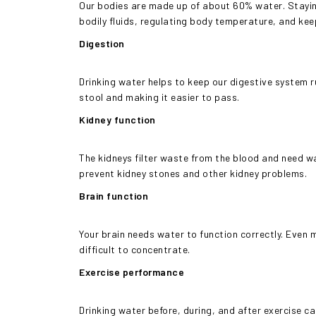
Our bodies are made up of about 60% water. Staying
bodily fluids, regulating body temperature, and kee
Digestion
Drinking water helps to keep our digestive system r
stool and making it easier to pass.
Kidney function
The kidneys filter waste from the blood and need wa
prevent kidney stones and other kidney problems.
Brain function
Your brain needs water to function correctly. Even 
difficult to concentrate.
Exercise performance
Drinking water before, during, and after exercise ca