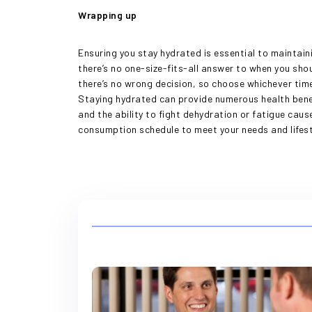
Wrapping up
Ensuring you stay hydrated is essential to maintai
there’s no one-size-fits-all answer to when you shou
there’s no wrong decision, so choose whichever time
Staying hydrated can provide numerous health bene
and the ability to fight dehydration or fatigue ca
consumption schedule to meet your needs and lifesty