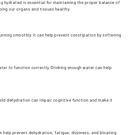
 hydrated is essential for maintaining the proper balance of
ping our organs and tissues healthy.
unning smoothly. It can help prevent constipation by softening
ter to function correctly. Drinking enough water can help
mild dehydration can impair cognitive function and make it
n help prevent dehydration, fatigue, dizziness, and bloating.