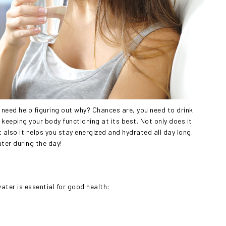
d need help figuring out why? Chances are, you need to drink
r keeping your body functioning at its best. Not only does it
 also it helps you stay energized and hydrated all day long.
ater during the day!
water is essential for good health: