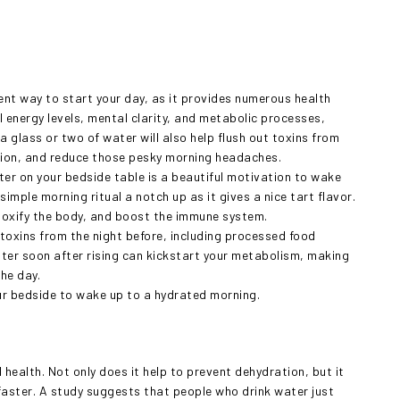
llent way to start your day, as it provides numerous health
 energy levels, mental clarity, and metabolic processes,
 a glass or two of water will also help flush out toxins from
stion, and reduce those pesky morning headaches.
ater on your bedside table is a beautiful motivation to wake
simple morning ritual a notch up as it gives a nice tart flavor.
detoxify the body, and boost the immune system.
toxins from the night before, including processed food
ater soon after rising can kickstart your metabolism, making
the day.
your bedside to wake up to a hydrated morning.
 health. Not only does it help to prevent dehydration, but it
 faster. A study suggests that people who drink water just