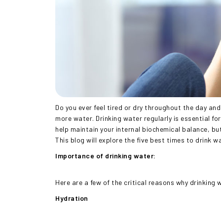
Do you ever feel tired or dry throughout the day an
more water. Drinking water regularly is essential fo
help maintain your internal biochemical balance, but
This blog will explore the five best times to drink w
Importance of drinking water:
Here are a few of the critical reasons why drinking 
Hydration