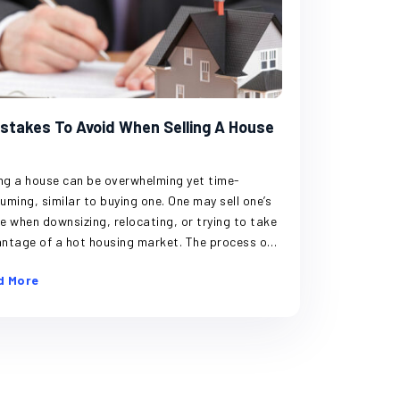
istakes To Avoid When Selling A House
ing a house can be overwhelming yet time-
uming, similar to buying one. One may sell one’s
e when downsizing, relocating, or trying to take
ntage of a hot housing market. The process of
ing a house has many steps and connected
d More
ents, which may cause one looking to sell the
e to make certain errors. Avoiding these
akes is crucial to safeguarding one’s finances
ensuring a smooth house-selling process.
ng the cost of selling Closing costs make up
largest portion of home-selling expenses. A few