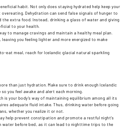
beneficial habit. Not only does staying hydrated help keep your
t overeating. Dehydration can send false signals of hunger to
d the extra food. Instead, drinking a glass of water and giving
ficial to your health.
l way to manage cravings and maintain a healthy meal plan.
, leaving you feeling lighter and more energized to make
o-eat meal, reach for Icelandic glacial natural sparkling
ore than just hydration. Make sure to drink enough Icelandic
e so you feel awake and alert each morning.
h is your body’s way of maintaining equilibrium among all its
ires adequate fluid intake. Thus, drinking water before going
ns, whether you realize it or not.
may help prevent constipation and promote a restful night’s
 water before bed, as it can lead to nighttime trips to the