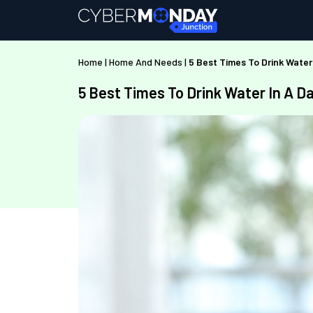
Home
|
Home And Needs
|
5 Best Times To Drink Water
5 Best Times To Drink Water In A D