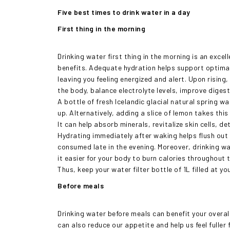
Five best times to drink water in a day
First thing in the morning
Drinking water first thing in the morning is an exce
benefits. Adequate hydration helps support optimal
leaving you feeling energized and alert. Upon rising,
the body, balance electrolyte levels, improve dige
A bottle of fresh Icelandic glacial natural spring w
up. Alternatively, adding a slice of lemon takes this 
It can help absorb minerals, revitalize skin cells, 
Hydrating immediately after waking helps flush out 
consumed late in the evening. Moreover, drinking w
it easier for your body to burn calories throughout 
Thus, keep your water filter bottle of 1L filled at 
Before meals
Drinking water before meals can benefit your overall
can also reduce our appetite and help us feel fuller