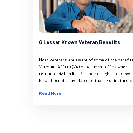
6 Lesser Known Veteran Benefits
Most veterans are aware of some of the benefits the
Veterans Affairs (VA) department offers when they
return to civilian life. But, some might not know the
kind of benefits available to them. For instance, it is
well known that if a veteran is injured while on du
Read More
the VA takes care of the treatment and remedie
needed. But there are more than just disability
benefits provided to former service members of 
country. Aid and Attendance Program Long-term
care can be a big ask for anyone’s budget, especi
if a family plans things paycheck to paycheck. T