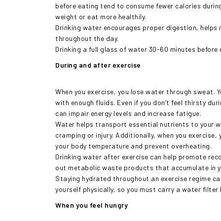
before eating tend to consume fewer calories during 
weight or eat more healthily.
Drinking water encourages proper digestion, helps 
throughout the day.
Drinking a full glass of water 30-60 minutes befor
During and after exercise
When you exercise, you lose water through sweat. Y
with enough fluids. Even if you don’t feel thirsty du
can impair energy levels and increase fatigue.
Water helps transport essential nutrients to your 
cramping or injury. Additionally, when you exercise,
your body temperature and prevent overheating.
Drinking water after exercise can help promote recov
out metabolic waste products that accumulate in y
Staying hydrated throughout an exercise regime ca
yourself physically, so you must carry a water filter
When you feel hungry