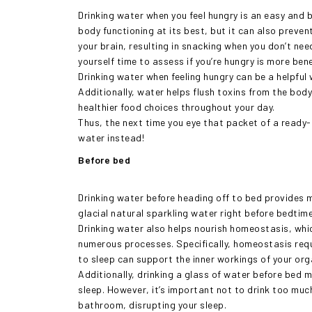
Drinking water when you feel hungry is an easy and 
body functioning at its best, but it can also preven
your brain, resulting in snacking when you don’t nee
yourself time to assess if you’re hungry is more bene
Drinking water when feeling hungry can be a helpfu
Additionally, water helps flush toxins from the body
healthier food choices throughout your day.
Thus, the next time you eye that packet of a ready-t
water instead!
Before bed
Drinking water before heading off to bed provides m
glacial natural sparkling water right before bedtim
Drinking water also helps nourish homeostasis, whic
numerous processes. Specifically, homeostasis requ
to sleep can support the inner workings of your orga
Additionally, drinking a glass of water before bed 
sleep. However, it’s important not to drink too much
bathroom, disrupting your sleep.