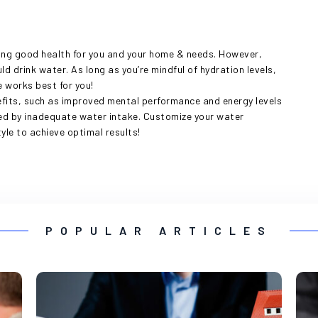
ning good health for you and your home & needs. However,
ld drink water. As long as you’re mindful of hydration levels,
 works best for you!
fits, such as improved mental performance and energy levels
used by inadequate water intake. Customize your water
le to achieve optimal results!
POPULAR ARTICLES