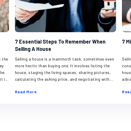
7 Essential Steps To Remember When
7 M
Selling A House
Selling a house is a mammoth task, sometimes even
Sell
more hectic than buying one. It involves listing the
cons
house, staging the living spaces, sharing pictures,
hous
calculating the asking price, and negotiating with
adva
ty,
potential buyers. A house is a valuable asset, and it
sell
Read More
Rea
s
can be difficult to have strangers in one’s home,
elem
inspecting every corner or pointing out flaws.
hous
the
However, keeping one’s emotions in check, staying
mist
organized, and streamlining steps can help simplify
and 
ally
this process. Hire a real estate agent If one’s a
Misjudgi
he
first-time seller, don’t try navigating this territory
the 