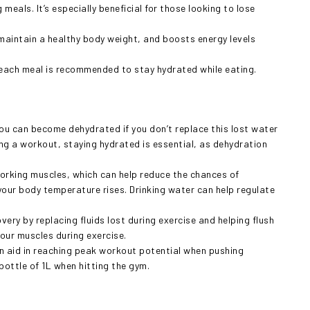
meals. It’s especially beneficial for those looking to lose
maintain a healthy body weight, and boosts energy levels
e each meal is recommended to stay hydrated while eating.
ou can become dehydrated if you don’t replace this lost water
ring a workout, staying hydrated is essential, as dehydration
working muscles, which can help reduce the chances of
 your body temperature rises. Drinking water can help regulate
ery by replacing fluids lost during exercise and helping flush
our muscles during exercise.
n aid in reaching peak workout potential when pushing
 bottle of 1L when hitting the gym.