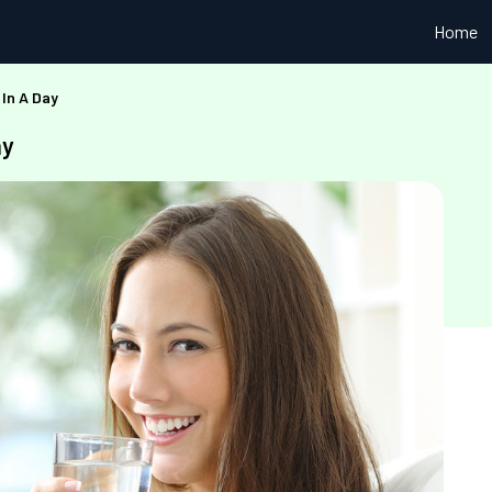
Home
 In A Day
ay