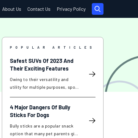
About Us
Contact Us
Privacy Policy
POPULAR ARTICLES
Safest SUVs Of 2023 And
Their Exciting Features
Owing to their versatility and
utility for multiple purposes, sport
utility vehicles (SUVs) have
become popular in recent years.
4 Major Dangers Of Bully
SUVs are known for their
Sticks For Dogs
increased interior space, improved
towing capacity, and off-road
Bully sticks are a popular snack
capabilities compared to
option that many pet parents give